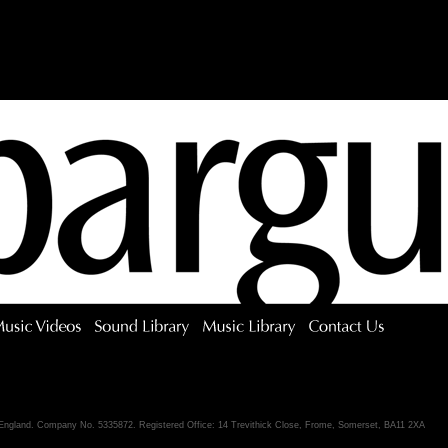
 England. Company No. 5335872. Registered Office: 14 Trevithick Close, Frome, Somerset, BA11 2XA