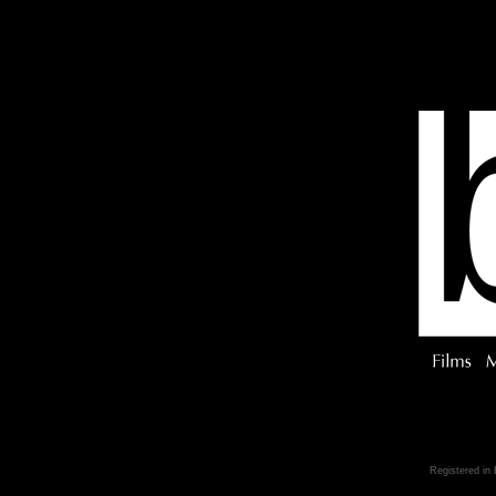
Registered in